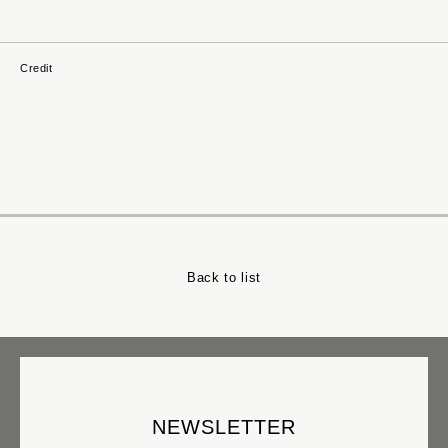
NORIMICHI_TSURUMI
NAOMI_SUZUKI
TAKUMA_TANAKA
Credit
MASANA_IZAWA
SHIRO_OGUNI
RANKA_TAKAKUWA
YU_KUROSAKA
EI_WADA
NOBUYOSHI_NOZAKI
HATSUKI_SUGAI
KEI_KURUSU
Back to list
AKIRA_ITO
KAZUTAKA_SAKA
HIKARU_SEINO
KENJIROU_MATAYOSHI
YUU_KUNIYOSHI
ICHI
NEWSLETTER
HAJIME_ISHIDA