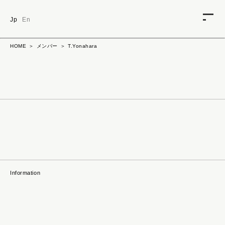
Jp
En
HOME
ABOUT
HOME
メンバー
T.Yonahara
CONTACT
NEWS
TALENT
HIDEAKI_SHIBATA
SERIKO_MIZUE
DAISUKE_MINAMI
REPREP
Information
KEIZO_SUGIMOTO
TAKUYA_OKA
KIMIO_TOMURA
HIROSHI_MORIYAMA